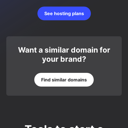
See hosting plans
Want a similar domain for
your brand?
Find similar domains