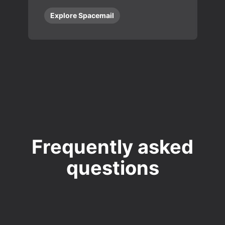
Explore Spacemail
Frequently asked
questions