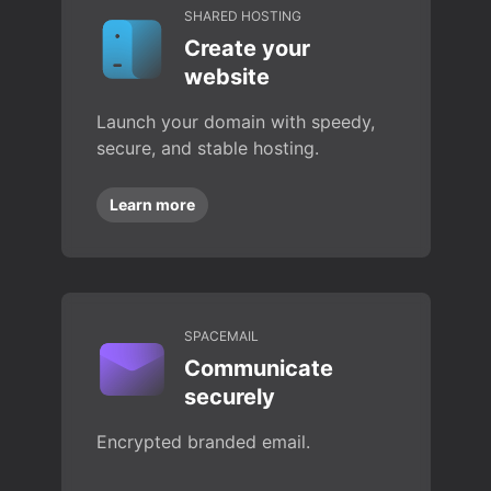
SHARED HOSTING
Create your
website
Launch your domain with speedy,
secure, and stable hosting.
Learn more
SPACEMAIL
Communicate
securely
Encrypted branded email.