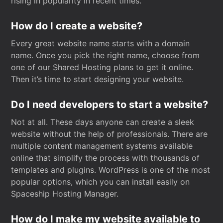
rising in popularity in recent times.
How do I create a website?
Every great website name starts with a domain
name. Once you pick the right name, choose from
one of our Shared Hosting plans to get it online.
Then it’s time to start designing your website.
Do I need developers to start a website?
Not at all. These days anyone can create a sleek
website without the help of professionals. There are
multiple content management systems available
online that simplify the process with thousands of
templates and plugins. WordPress is one of the most
popular options, which you can install easily on
Spaceship Hosting Manager.
How do I make my website available to