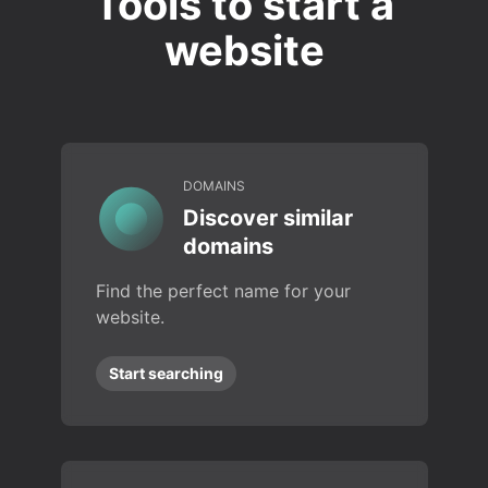
Tools to start a
website
DOMAINS
Discover similar
domains
Find the perfect name for your
website.
Start searching