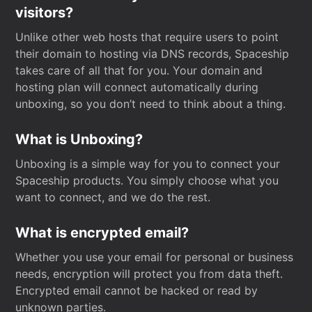
visitors?
Unlike other web hosts that require users to point
their domain to hosting via DNS records, Spaceship
takes care of all that for you. Your domain and
hosting plan will connect automatically during
unboxing, so you don’t need to think about a thing.
What is Unboxing?
Unboxing is a simple way for you to connect your
Spaceship products. You simply choose what you
want to connect, and we do the rest.
What is encrypted email?
Whether you use your email for personal or business
needs, encryption will protect you from data theft.
Encrypted email cannot be hacked or read by
unknown parties.