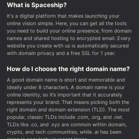
What is Spaceship?
It's a digital platform that makes launching your
online vision simple. Here, you can get all the tools
you need to build your online presence, from domain
names and shared hosting to encrypted email. Every
website you create with us is automatically secured
with domain privacy and a free SSL for 1 year.
How do I choose the right domain name?
A good domain name is short and memorable and
ideally under 8 characters. A domain name is your
online identity, so it’s important that it accurately
represents your brand. That means picking both the
right domain and domain extension (TLD). The most
popular, classic TLDs include .com, .org, and .net.
TLDs like .co, and .xyz are common within domain,
crypto, and tech communities, while .ai has been