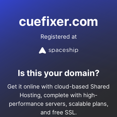
cuefixer.com
Registered at
Is this your domain?
Get it online with cloud-based Shared
Hosting, complete with high-
performance servers, scalable plans,
and free SSL.